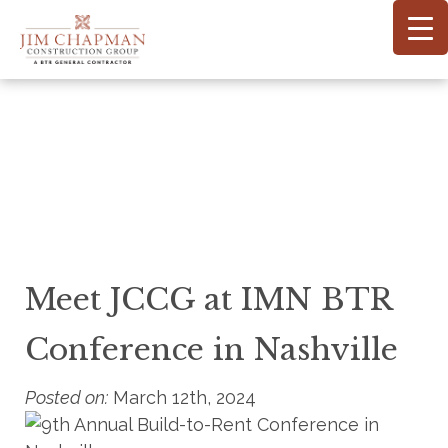
Skip
to
main
content
Meet JCCG at IMN BTR
Conference in Nashville
Posted on:
March 12th, 2024