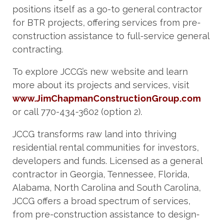
positions itself as a go-to general contractor
for BTR projects, offering services from pre-
construction assistance to full-service general
contracting.
To explore JCCG’s new website and learn
more about its projects and services, visit
www.JimChapmanConstructionGroup.com
or call 770-434-3602 (option 2).
JCCG transforms raw land into thriving
residential rental communities for investors,
developers and funds. Licensed as a general
contractor in Georgia, Tennessee, Florida,
Alabama, North Carolina and South Carolina,
JCCG offers a broad spectrum of services,
from pre-construction assistance to design-