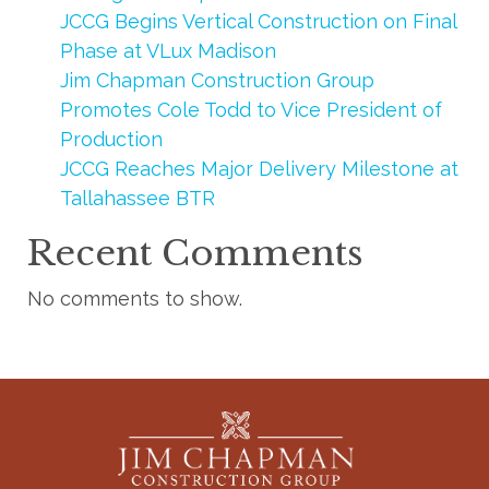
JCCG Begins Vertical Construction on Final
Phase at VLux Madison
Jim Chapman Construction Group
Promotes Cole Todd to Vice President of
Production
JCCG Reaches Major Delivery Milestone at
Tallahassee BTR
Recent Comments
No comments to show.