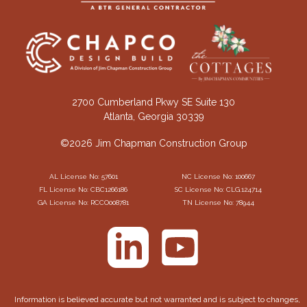
2700 Cumberland Pkwy SE Suite 130
Atlanta, Georgia 30339
©2026 Jim Chapman Construction Group
AL License No: 57601
NC License No: 100667
FL License No: CBC1266186
SC License No: CLG.124714
GA License No: RCCO008781
TN License No: 78944
Information is believed accurate but not warranted and is subject to changes,