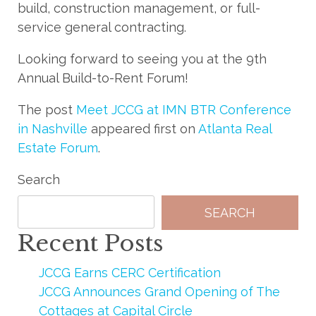
build, construction management, or full-
service general contracting.
Looking forward to seeing you at the 9th
Annual Build-to-Rent Forum!
The post
Meet JCCG at IMN BTR Conference
in Nashville
appeared first on
Atlanta Real
Estate Forum
.
Search
SEARCH
Recent Posts
JCCG Earns CERC Certification
JCCG Announces Grand Opening of The
Cottages at Capital Circle