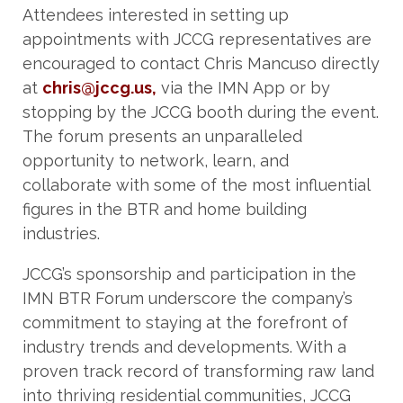
Attendees interested in setting up
appointments with JCCG representatives are
encouraged to contact Chris Mancuso directly
at
chris@jccg.us
,
via the IMN App or by
stopping by the JCCG booth during the event.
The forum presents an unparalleled
opportunity to network, learn, and
collaborate with some of the most influential
figures in the BTR and home building
industries.
JCCG’s sponsorship and participation in the
IMN BTR Forum underscore the company’s
commitment to staying at the forefront of
industry trends and developments. With a
proven track record of transforming raw land
into thriving residential communities, JCCG