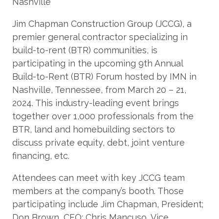
Jim Chapman Construction Group (JCCG), a
premier general contractor specializing in
build-to-rent (BTR) communities, is
participating in the upcoming 9th Annual
Build-to-Rent (BTR) Forum hosted by IMN in
Nashville, Tennessee, from March 20 – 21,
2024. This industry-leading event brings
together over 1,000 professionals from the
BTR, land and homebuilding sectors to
discuss private equity, debt, joint venture
financing, etc.
Attendees can meet with key JCCG team
members at the company’s booth. Those
participating include Jim Chapman, President;
Don Brown, CFO; Chris Mancuso, Vice