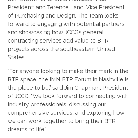
President; and Terence Lang, Vice President
of Purchasing and Design. The team looks
forward to engaging with potential partners
and showcasing how JCCG’s general
contracting services add value to BTR
projects across the southeastern United
States.
“For anyone looking to make their mark in the
BTR space, the IMN BTR Forum in Nashville is
the place to be,” said Jim Chapman, President
of JCCG. “We look forward to connecting with
industry professionals, discussing our
comprehensive services, and exploring how
we can work together to bring their BTR
dreams to life.”