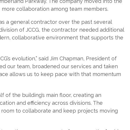
Cumberland Parkway. The company moved into the
g more collaboration among team members.
s a general contractor over the past several
division of JCCG, the contractor needed additional
ern, collaborative environment that supports the
CG’s evolution,” said Jim Chapman, President of
ed our team, broadened our services and taken
space allows us to keep pace with that momentum
of the building’s main floor, creating an
tion and efficiency across divisions. The
oom to collaborate and keep projects moving