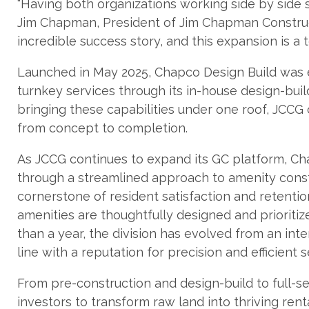
“Having both organizations working side by side 
Jim Chapman, President of Jim Chapman Construc
incredible success story, and this expansion is a 
Launched in May 2025, Chapco Design Build was es
turnkey services through its in-house design-bu
bringing these capabilities under one roof, JCC
from concept to completion.
As JCCG continues to expand its GC platform, Cha
through a streamlined approach to amenity const
cornerstone of resident satisfaction and retentio
amenities are thoughtfully designed and prioritiz
than a year, the division has evolved from an int
line with a reputation for precision and efficient s
From pre-construction and design-build to full-s
investors to transform raw land into thriving re