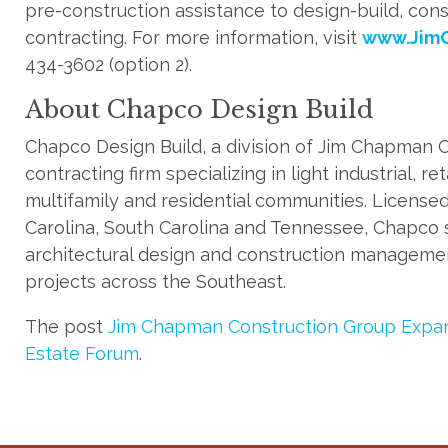
pre-construction assistance to design-build, con
contracting. For more information, visit
www.Jim
434-3602 (option 2).
About Chapco Design Build
Chapco Design Build, a division of Jim Chapman C
contracting firm specializing in light industrial, 
multifamily and residential communities. Licensed
Carolina, South Carolina and Tennessee, Chapco 
architectural design and construction managemen
projects across the Southeast.
The post
Jim Chapman Construction Group Exp
Estate Forum
.