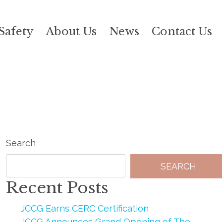
Safety
About Us
News
Contact Us
Search
SEARCH
Recent Posts
JCCG Earns CERC Certification
JCCG Announces Grand Opening of The