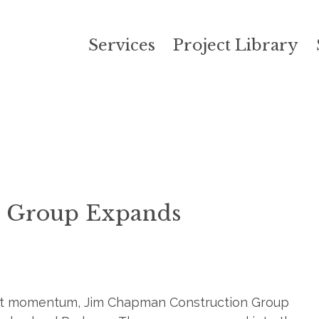
Services
Project Library
n Group Expands
ject momentum, Jim Chapman Construction Group