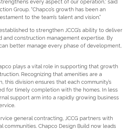
strengthens every aspect of our operation,” said
tion Group. “Chapco’s growth has been an
testament to the team’s talent and vision.”
tablished to strengthen JCCG’s ability to deliver
ild and construction management expertise. By
G can better manage every phase of development,
pco plays a vital role in supporting that growth
ruction. Recognizing that amenities are a
n, this division ensures that each community’s
ed for timely completion with the homes. In less
ernal support arm into a rapidly growing business
ervice.
ervice general contracting, JCCG partners with
ntal communities. Chapco Design Build now leads