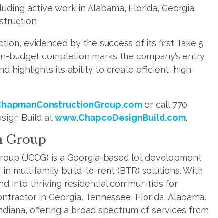
uding active work in Alabama, Florida, Georgia
struction.
ction, evidenced by the success of its first Take 5
e, on-budget completion marks the company’s entry
d highlights its ability to create efficient, high-
hapmanConstructionGroup.com
or call 770-
sign Build at
www.ChapcoDesignBuild.com
.
n Group
roup (JCCG) is a Georgia-based lot development
in multifamily build-to-rent (BTR) solutions. With
d into thriving residential communities for
ontractor in Georgia, Tennessee, Florida, Alabama,
Indiana, offering a broad spectrum of services from