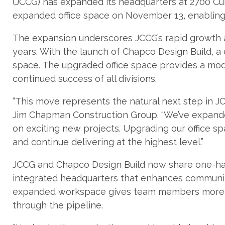
(JCCG) has expanded its headquarters at 2700 
expanded office space on November 13, enablin
The expansion underscores JCCG’s rapid growth a
years. With the launch of Chapco Design Build, a 
space. The upgraded office space provides a mod
continued success of all divisions.
“This move represents the natural next step in JC
Jim Chapman Construction Group. “We’ve expand
on exciting new projects. Upgrading our office 
and continue delivering at the highest level.”
JCCG and Chapco Design Build now share one-half 
integrated headquarters that enhances communica
expanded workspace gives team members more r
through the pipeline.