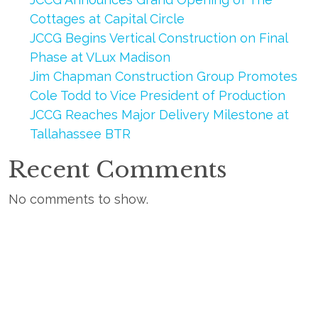
Cottages at Capital Circle
JCCG Begins Vertical Construction on Final
Phase at VLux Madison
Jim Chapman Construction Group Promotes
Cole Todd to Vice President of Production
JCCG Reaches Major Delivery Milestone at
Tallahassee BTR
Recent Comments
No comments to show.