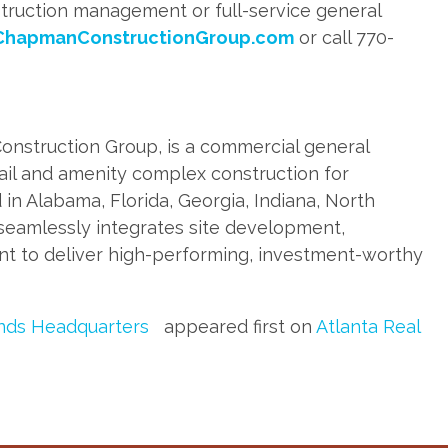
struction management or full-service general
ChapmanConstructionGroup.com
or call 770-
onstruction Group, is a commercial general
retail and amenity complex construction for
 in Alabama, Florida, Georgia, Indiana, North
seamlessly integrates site development,
t to deliver high-performing, investment-worthy
ands Headquarters
appeared first on
Atlanta Real