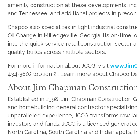
amenity construction at these developments, incl
and Tennessee, and additional projects in precon
Chapco also specializes in light industrial constru
Oil Change in Milledgeville, Georgia. Its on-tim
into the quick-service retail construction sector an
quality builds across multiple sectors.
For more information about JCCG, visit
www.JimC
434-3602 (option 2). Learn more about Chapco De
About Jim Chapman Constructio
Established in 1998, Jim Chapman Construction G
and homebuilding general contractor specializing 
unparalleled experience, JCCG transforms raw lan
investors and funds. JCCG is a licensed general c
North Carolina, South Carolina and Indianapolis, 