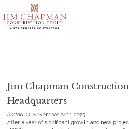
Skip
to
main
content
Jim Chapman Constructio
Headquarters
Posted on:
November 24th, 2025
After a year of significant growth and new pro