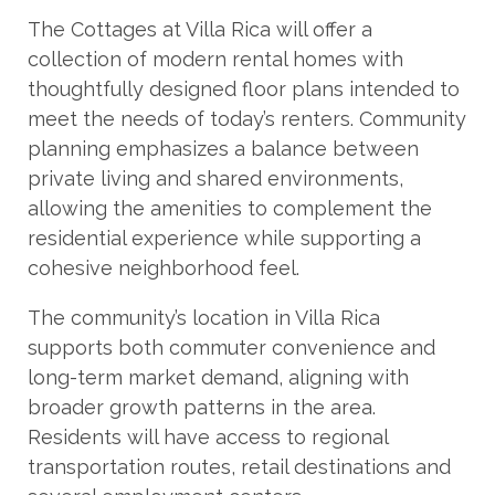
The Cottages at Villa Rica will offer a
collection of modern rental homes with
thoughtfully designed floor plans intended to
meet the needs of today’s renters. Community
planning emphasizes a balance between
private living and shared environments,
allowing the amenities to complement the
residential experience while supporting a
cohesive neighborhood feel.
The community’s location in Villa Rica
supports both commuter convenience and
long-term market demand, aligning with
broader growth patterns in the area.
Residents will have access to regional
transportation routes, retail destinations and