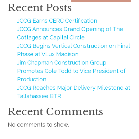
Recent Posts
JCCG Earns CERC Certification
JCCG Announces Grand Opening of The
Cottages at Capital Circle
JCCG Begins Vertical Construction on Final
Phase at VLux Madison
Jim Chapman Construction Group
Promotes Cole Todd to Vice President of
Production
JCCG Reaches Major Delivery Milestone at
Tallahassee BTR
Recent Comments
No comments to show.