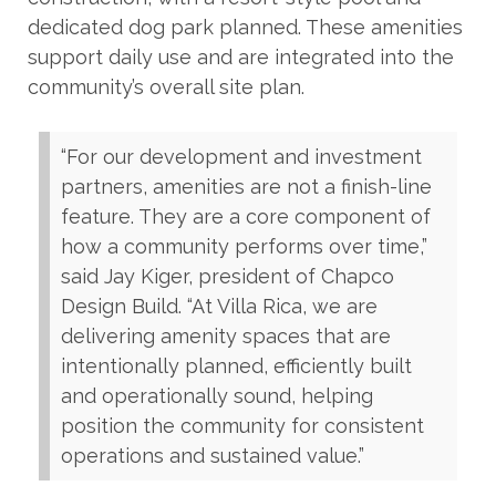
dedicated dog park planned. These amenities
support daily use and are integrated into the
community’s overall site plan.
“For our development and investment
partners, amenities are not a finish-line
feature. They are a core component of
how a community performs over time,”
said Jay Kiger, president of Chapco
Design Build. “At Villa Rica, we are
delivering amenity spaces that are
intentionally planned, efficiently built
and operationally sound, helping
position the community for consistent
operations and sustained value.”