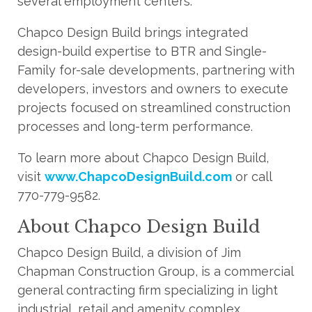
several employment centers.
Chapco Design Build brings integrated
design-build expertise to BTR and Single-
Family for-sale developments, partnering with
developers, investors and owners to execute
projects focused on streamlined construction
processes and long-term performance.
To learn more about Chapco Design Build,
visit
www.ChapcoDesignBuild.com
or call
770-779-9582.
About Chapco Design Build
Chapco Design Build, a division of Jim
Chapman Construction Group, is a commercial
general contracting firm specializing in light
industrial, retail and amenity complex