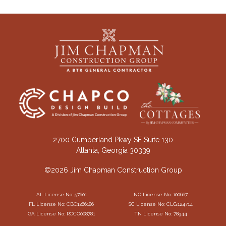
2700 Cumberland Pkwy SE Suite 130
Atlanta, Georgia 30339
©2026 Jim Chapman Construction Group
AL License No: 57601
NC License No: 100667
FL License No: CBC1266186
SC License No: CLG.124714
GA License No: RCCO008781
TN License No: 78944