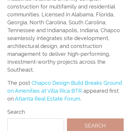
construction for multifamily and residential
communities. Licensed in Alabama, Florida,
Georgia, North Carolina, South Carolina,
Tennessee and Indianapolis, Indiana, Chapco
seamlessly integrates site development,
architectural design, and construction
management to deliver high-performing,
investment-worthy projects across the
Southeast.
The post
Chapco Design Build Breaks Ground
on Amenities at Villa Rica BTR
appeared first
on
Atlanta Real Estate Forum
.
Search
SEARCH