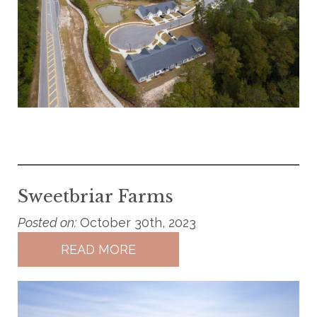
Sweetbriar Farms
Posted on:
October 30th, 2023
READ MORE