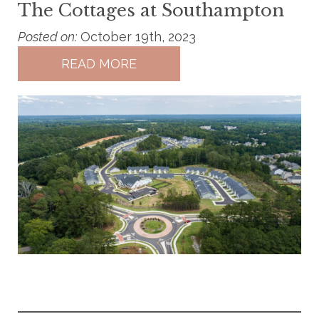
The Cottages at Southampton
Posted on:
October 19th, 2023
READ MORE