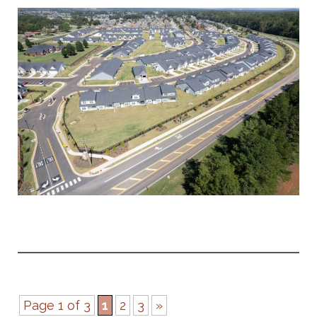
Page 1 of 3
1
2
3
»