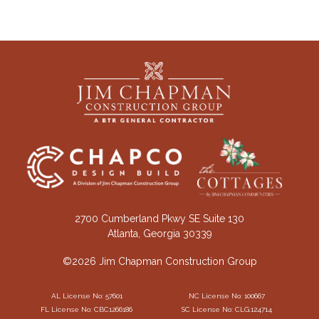
2700 Cumberland Pkwy SE Suite 130
Atlanta, Georgia 30339
©2026 Jim Chapman Construction Group
AL License No: 57601
NC License No: 100667
FL License No: CBC1266186
SC License No: CLG.124714