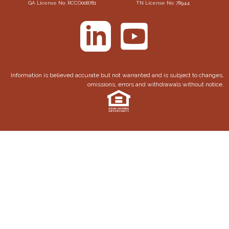
GA License No: RCCO008781
TN License No: 78944
Information is believed accurate but not warranted and is subject to changes,
omissions, errors and withdrawals without notice.