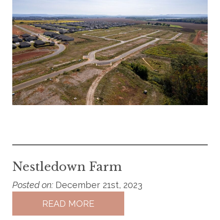
Nestledown Farm
Posted on:
December 21st, 2023
READ MORE