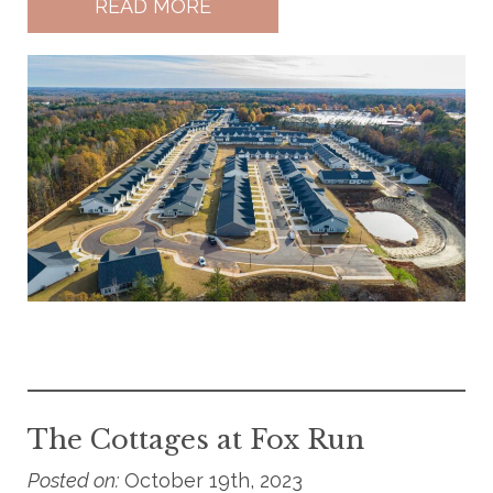
READ MORE
The Cottages at Fox Run
Posted on:
October 19th, 2023