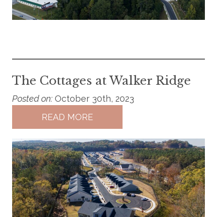
The Cottages at Walker Ridge
Posted on:
October 30th, 2023
READ MORE