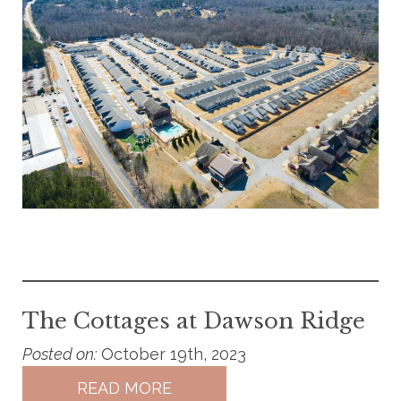
The Cottages at Dawson Ridge
Posted on:
October 19th, 2023
READ MORE