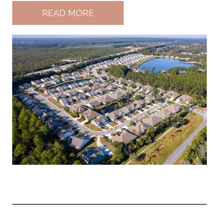
READ MORE