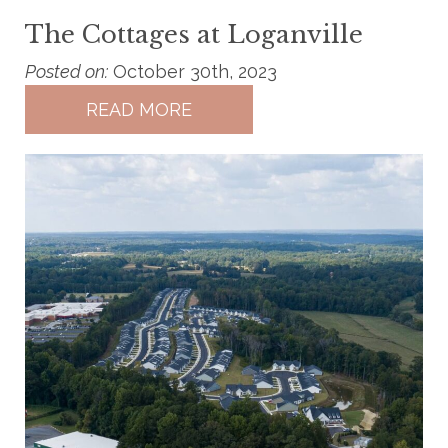
The Cottages at Loganville
Posted on:
October 30th, 2023
READ MORE