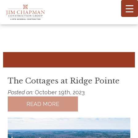
Skip
to
main
content
The Cottages at Ridge Pointe
Posted on:
October 19th, 2023
READ MORE