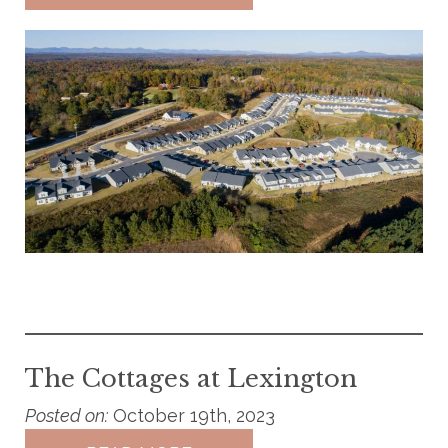
The Cottages at Lexington
Posted on:
October 19th, 2023