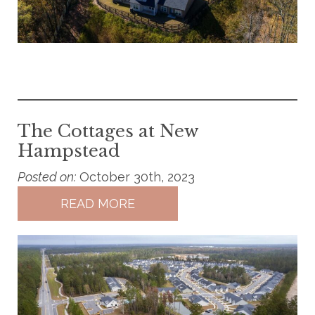
The Cottages at New
Hampstead
Posted on:
October 30th, 2023
READ MORE