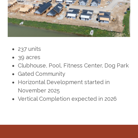
237 units
39 acres
Clubhouse, Pool, Fitness Center, Dog Park
Gated Community
Horizontal Development started in
November 2025
Vertical Completion expected in 2026