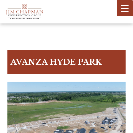
Skip
to
main
content
AVANZA HYDE PARK