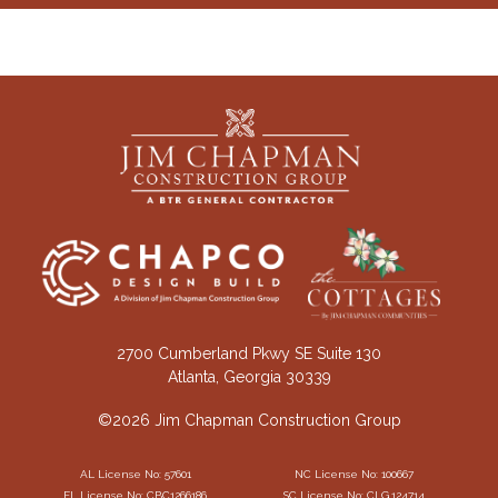
2700 Cumberland Pkwy SE Suite 130
Atlanta, Georgia 30339
©2026 Jim Chapman Construction Group
AL License No: 57601
NC License No: 100667
FL License No: CBC1266186
SC License No: CLG.124714