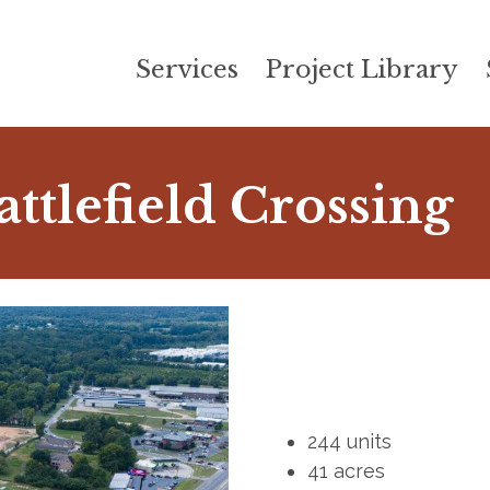
Services
Project Library
attlefield Crossing
244 units
41 acres