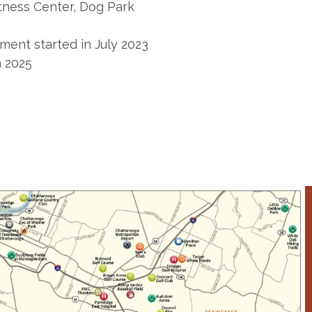
tness Center, Dog Park
ment started in July 2023
n 2025