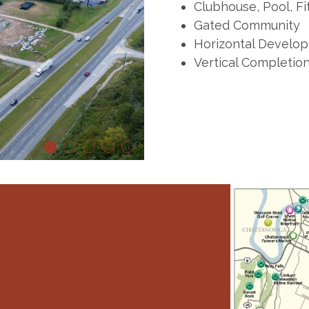
Clubhouse, Pool, Fi
Gated Community
Horizontal Develop
Vertical Completio
1
2
3
4
5