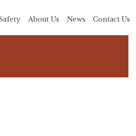
Safety
About Us
News
Contact Us